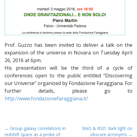
Prof. Guzzo has been invited to deliver a talk on the
expansion of the universe in Novara on Tuesday April
26, 2016 at 6pm.
His presentation will be the third of a cycle of
conferences open to the public entitled “Discovering
our Universe” organized by Fondazione Faraggiana. For
further details, please go to
http://www.fondazionefaraggiana.it/
P
← Group-galaxy correlations in
BAO & RSD: dark light on
redshift space as a probe of
obscure acronyms →
o