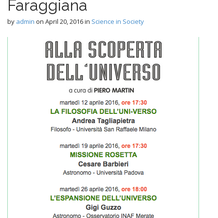
n
Faraggiana
t
by
admin
on
April 20, 2016
in
Science in Society