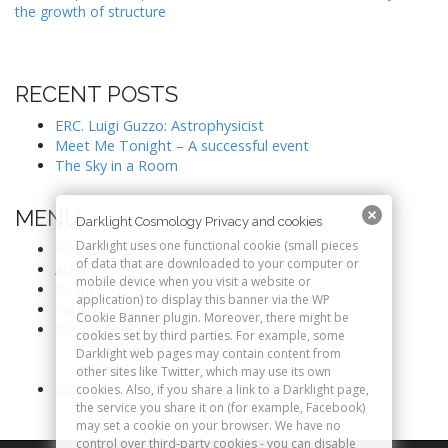
the growth of structure
s
t
n
RECENT POSTS
a
v
ERC. Luigi Guzzo: Astrophysicist
Meet Me Tonight – A successful event
i
The Sky in a Room
g
a
MENU
Darklight Cosmology Privacy and cookies
t
Darklight uses one functional cookie (small pieces
Home
i
of data that are downloaded to your computer or
About
o
mobile device when you visit a website or
Team
application) to display this banner via the WP
n
Publications
Cookie Banner plugin. Moreover, there might be
News&Com
cookies set by third parties. For example, some
Past events
Darklight web pages may contain content from
Articles
other sites like Twitter, which may use its own
Blog
cookies. Also, if you share a link to a Darklight page,
the service you share it on (for example, Facebook)
may set a cookie on your browser. We have no
control over third-party cookies - you can disable